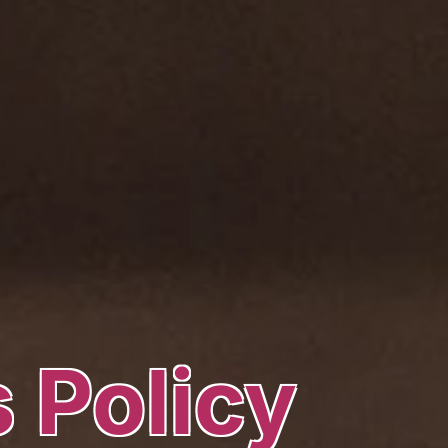
 Policy