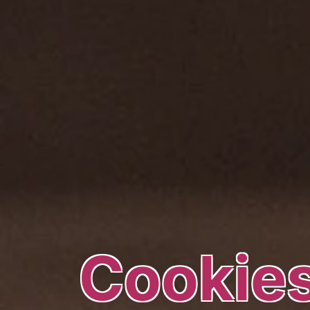
Cookies