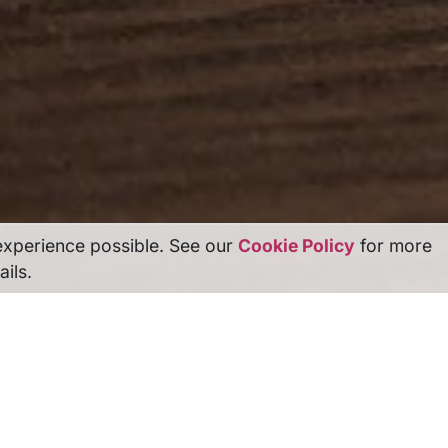
experience possible. See our
Cookie Policy
for more
ails.
r The Competition Lawyers