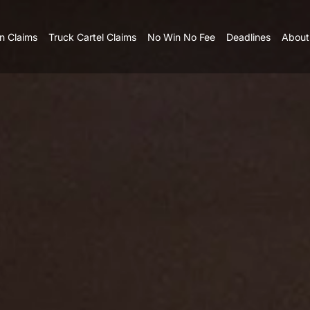
n Claims
Truck Cartel Claims
No Win No Fee
Deadlines
About