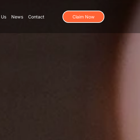
 Us
News
Contact
Claim Now