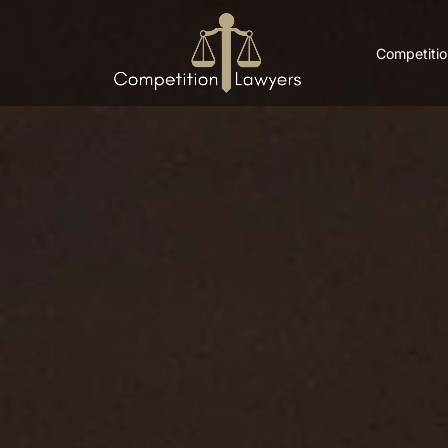
Competitio