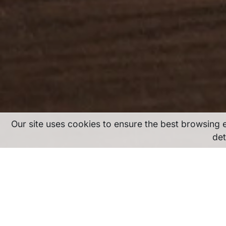
Our site uses cookies to ensure the best browsing 
det
Our cookie policy fo