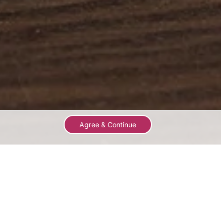
Agree & Continue