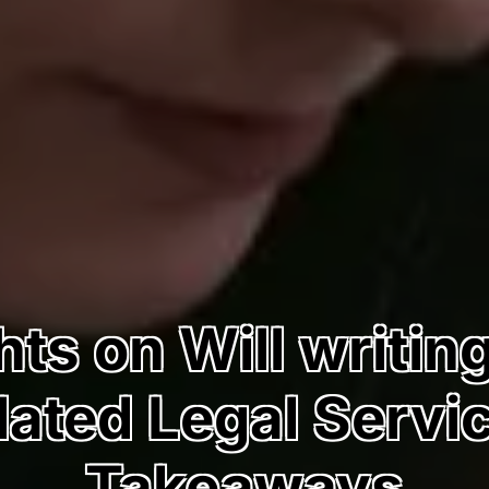
ts on Will writin
ated Legal Servi
Takeaways