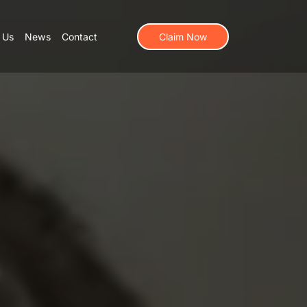
 Us
News
Contact
Claim Now