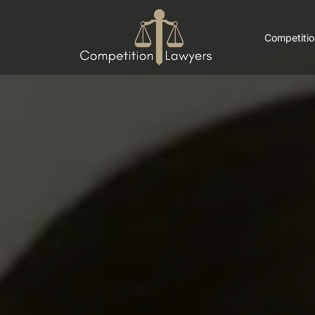
Competitio