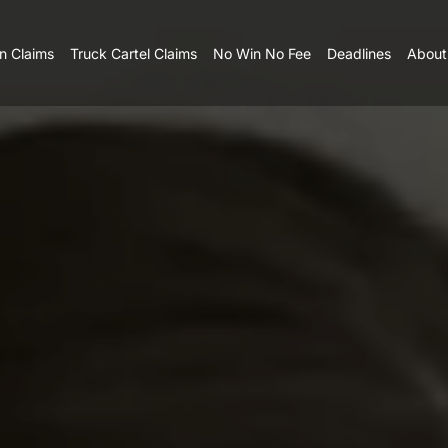
n Claims
Truck Cartel Claims
No Win No Fee
Deadlines
About