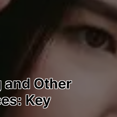
g and Other
ces: Key