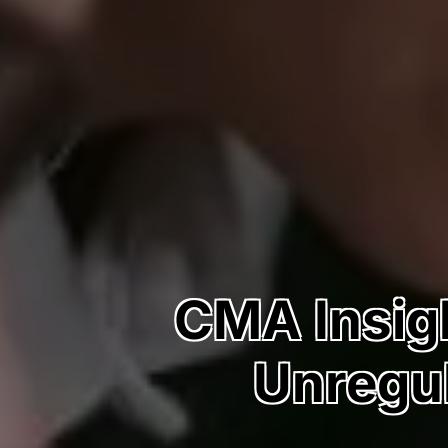
CMA Insigh
Unregul